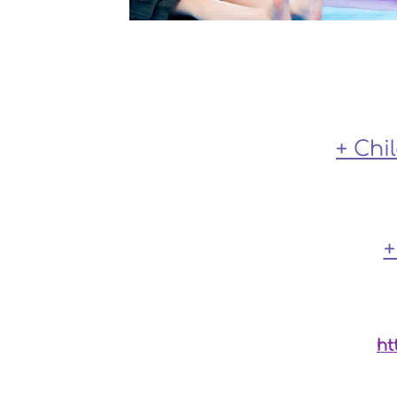
+ Chi
+
For private therapy services at the c
ht