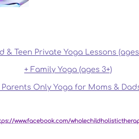
Click on a program for more info:
ld & Teen Private Yoga Lessons (ages 
+ Family Yoga (ages 3+)
 Parents Only Yoga for Moms & Dad
linic, please refer to our sister company, Whole Child
tps://www.facebook.com/wholechildholisticthera