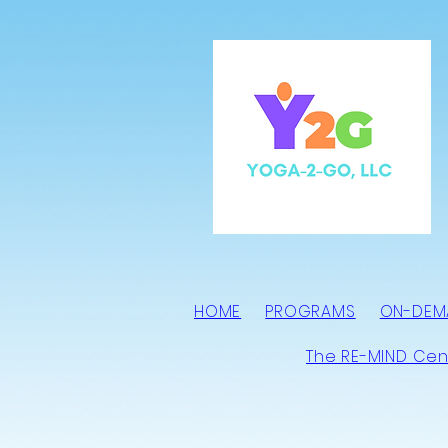
HOME
PROGRAMS
ON-DEM
The RE-MIND Cen