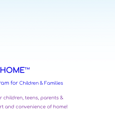
M HOME
™
ram for
Children & Families
or children, teens, parents &
mfort and convenience of home!