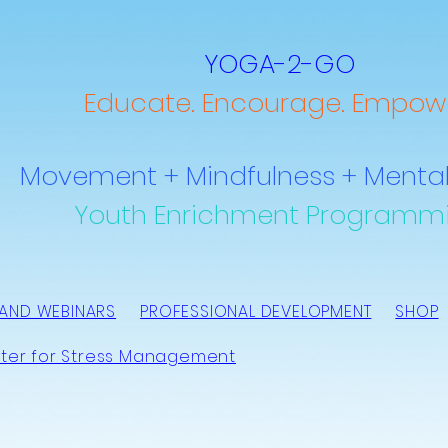
YOGA-2-GO
Educate. Encourage. Empowe
Movement + Mindfulness + Mental
Youth Enrichment Programm
AND WEBINARS
PROFESSIONAL DEVELOPMENT
SHOP
ter for Stress Management