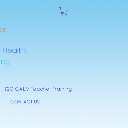
r.
 Health
ing
Y2G C.A.L.M Teacher Training
CONTACT US