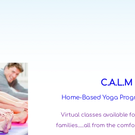
C.A.L.
Home-Based Yoga Prog
Virtual classes available f
families.....all from the co