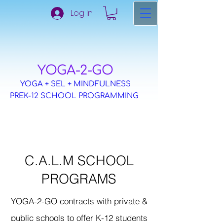
Log In
​YOGA-2-GO
YOGA + SEL + MINDFULNESS
PREK-12 SCHOOL PROGRAMMING
C.A.L.M SCHOOL
PROGRAMS
YOGA-2-GO contracts with private &
public schools to offer K-12 students