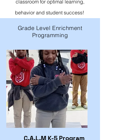
classroom for optimal learning,
behavior and student success!
Grade Level Enrichment
Programming
C.A.L.M K-5 Program