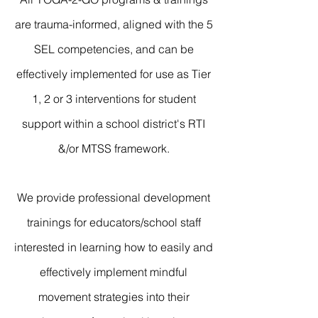
are trauma-informed, aligned with the 5
SEL competencies, and can be
effectively implemented for use as Tier
1, 2 or 3 interventions for student
support within a school district's RTI
&/or MTSS framework.
We provide professional development
trainings for educators/school staff
interested in learning how to easily and
effectively implement mindful
movement strategies into their