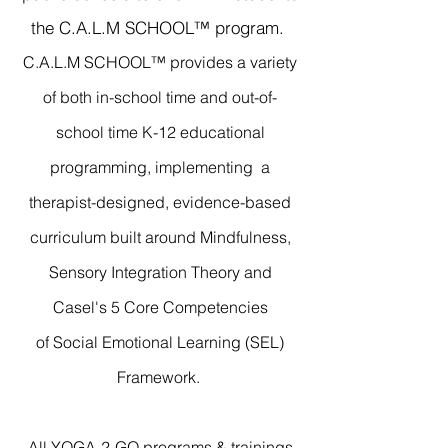
the C.A.L.M SCHOOL™ program.
C.A.L.M SCHOOL™ provides a variety
of both in-school time and out-of-
school time
K-12 educational
programming, implementing a
therapist-designed, evidence-based
curriculum built around Mindfulness,
Sensory Integration Theory
and
Casel's 5 Core Competencies
of
Social Emotional Learning (SEL)
Framework.
All YOGA-2-GO programs & trainings