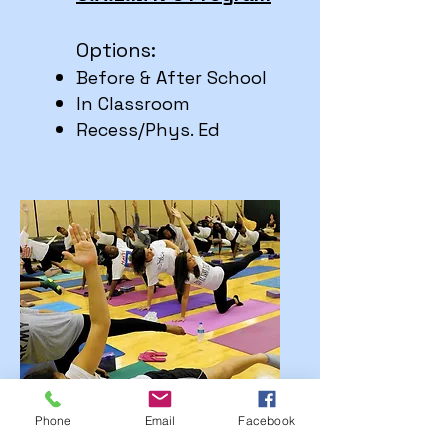
Options:
Before & After School
In Classroom
Re
cess/Phys. Ed
Phone
Email
Facebook