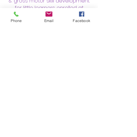
& gross motor skill development
for little learners enrolled at
childcare centers!
Phone
Email
Facebook
Classes are offered on-site
at child development centers
&
preschools throughout Greenville
& surrounding Upstate areas.
Would you like YOGA-2-GO to
bring yoga classes to your child's
preschool/childcare center? Just
click below, fill out the contact
form and we'll reach out to the
director!
Click Here