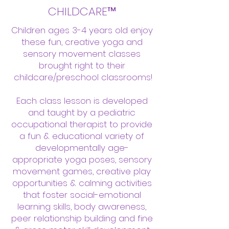
CHILDCARE™
Children ages 3-4 years old enjoy
these fun, creative yoga and
sensory movement classes
brought right to their
childcare/preschool classrooms!
Each class lesson is developed
and taught by a pediatric
occupational therapist to provide
a fun & educational variety of
developmentally age-
appropriate yoga poses, sensory
movement games, creative play
opportunities & calming activities
that foster social-emotional
learning skills, body awareness,
peer relationship building and fine