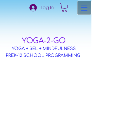
Log In
​YOGA-2-GO
YOGA + SEL + MINDFULNESS
PREK-12 SCHOOL PROGRAMMING