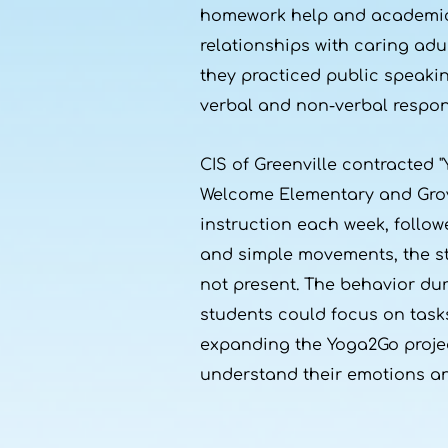
homework help and academic s
relationships with caring adu
they practiced public speak
verbal and non-verbal respon
CIS of Greenville contracted "
Welcome Elementary and Grove
instruction each week, follow
and simple movements, the st
not present. The behavior dur
students could focus on tasks
expanding the Yoga2Go proje
understand their emotions and