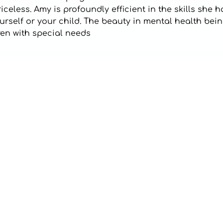
eless. Amy is profoundly efficient in the skills she h
self or your child. The beauty in mental health being
dren with special needs