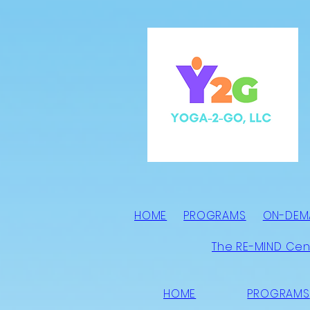
HOME
PROGRAMS
ON-DEM
The RE-MIND Cen
HOME
PROGRAMS