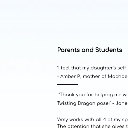
Parents and Students
"I feel that my daughter's se
- Amber P., mother of Machael
"Thank you for helping me wit
Twisting Dragon pose!" - Jane
"Amy works with all 4 of my s
The attention that she gives 