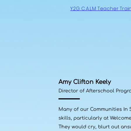
Y2G C.A.L.M Teacher Trai
Amy Clifton Keely
Director of Afterschool Progr
Many of our Communities In Sc
skills, particularly at Welco
They would cry, blurt out ans