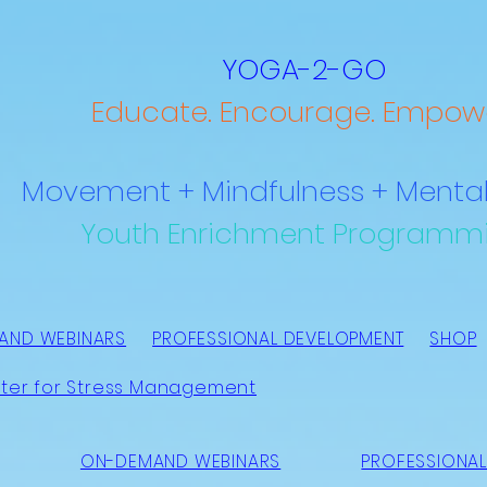
YOGA-2-GO
Educate. Encourage. Empowe
Movement + Mindfulness + Mental
Youth Enrichment Programm
AND WEBINARS
PROFESSIONAL DEVELOPMENT
SHOP
ter for Stress Management
ON-DEMAND WEBINARS
PROFESSIONAL