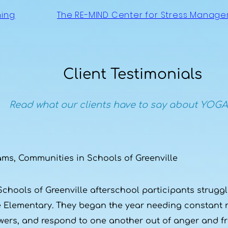
ning
The RE-MIND Center for Stress Manag
Client Testimonials
Read what our clients have to say about YOGA
ams, Communities in Schools of Greenville
hools of Greenville afterschool participants struggle
me Elementary. They began the year needing constant 
wers, and respond to one another out of anger and fru