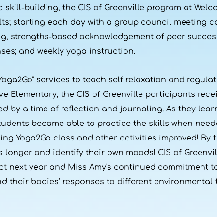
kill-building, the CIS of Greenville program at Wel
lts; starting each day with a group council meeting c
ing, strengths-based acknowledgement of peer succes
ses; and weekly yoga instruction.
Yoga2Go" services to teach self relaxation and regulati
 Elementary, the CIS of Greenville participants rece
ed by a time of reflection and journaling. As they le
udents became able to practice the skills when need
ing Yoga2Go class and other activities improved! By t
 longer and identify their own moods! CIS of Greenvil
ct next year and Miss Amy's continued commitment to
 their bodies' responses to different environmental t