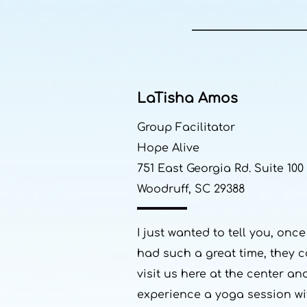
LaTisha Amos
Group Facilitator
Hope Alive
751 East Georgia Rd. Suite 100
Woodruff, SC 29388
I just wanted to tell you, o
had such a great time, they c
visit us here at the center an
experience a yoga session wi