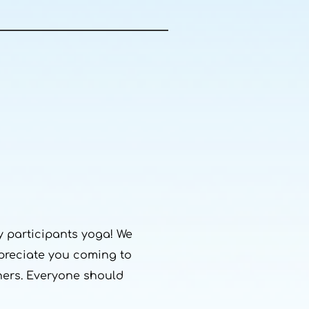
 participants yoga! We
ppreciate you coming to
thers. Everyone should