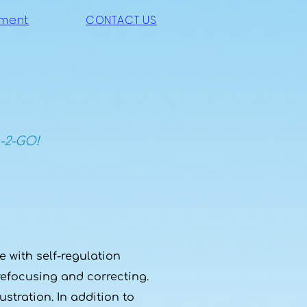
ement
CONTACT US
-2-GO!
 with self-regulation
refocusing and correcting.
stration. In addition to