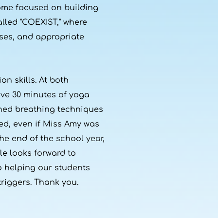
come focused on building
alled "COEXIST," where
ses, and appropriate
on skills. At both
ive 30 minutes of yoga
arned breathing techniques
ed, even if Miss Amy was
he end of the school year,
le looks forward to
 helping our students
riggers. Thank you.