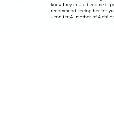
knew they could become is pric
recommend seeing her for your
Jennifer A., mother of 4 chil