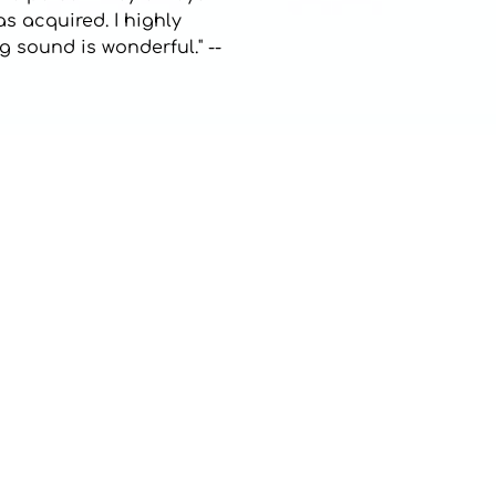
as acquired. I highly
 sound is wonderful." --