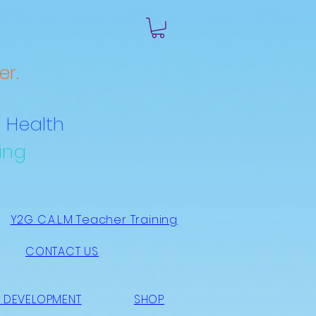
r.
 Health
ing
Y2G C.A.L.M Teacher Training
CONTACT US
 DEVELOPMENT
SHOP