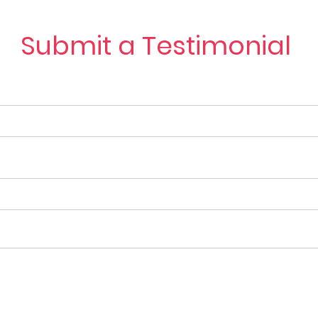
Submit a Testimonial