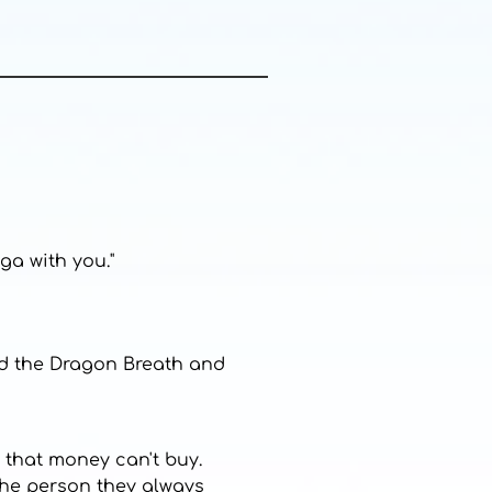
ga with you."
ked the Dragon Breath and
 that money can't buy.
 the person they always