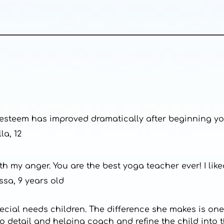
lf esteem has improved dramatically after beginning yo
la, 12
h my anger. You are the best yoga teacher ever! I li
ssa, 9 years old
pecial needs children. The difference she makes is one
to detail and helping coach and refine the child into