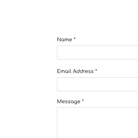
Name *
Email Address *
Message *