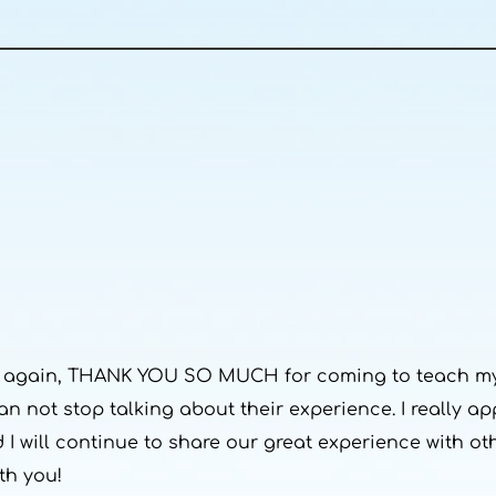
nce again, THANK YOU SO MUCH for coming to teach my
an not stop talking about their experience. I really a
d I will continue to share our great experience with o
th you!