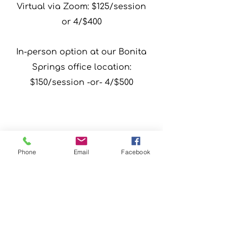
Virtual via Zoom: $125/session
or 4/$400
In-person option at our Bonita
Springs office location:
$150/session -or- 4/$500
Phone
Email
Facebook
Schedule 
We are now an approved
Your 
Florida STEP UP scholarship
program provider!