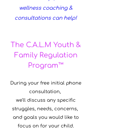
wellness coaching &
consultations can help!
The C.A.L.M Youth &
Family Regulation
Program™
During your free initial phone
consultation,
we'll discuss any specific
struggles, needs, concerns,
and goals you would like to
focus on for your child.