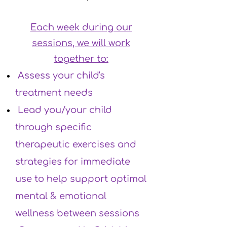
Each week during our
sessions, we will work
together to:
Assess your child's
treatment needs
Lead you/your child
through specific
therapeutic exercises and
strategies for immediate
use to help support optimal
mental & emotional
wellness between sessions