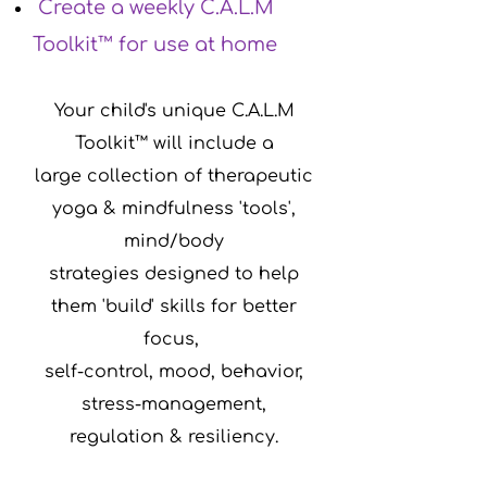
Create a weekly C.A.L.M
Toolkit™ for use at home
Your child's unique C.A.L.M
Toolkit™ will include a
large collection of therapeutic
yoga & mindfulness 'tools',
mind/body
s
trategies
designed to help
them 'build' skills for better
focus,
self-control,
mood, behavior,
stress-management,
regulation & resiliency.