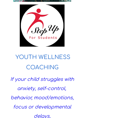
YOUTH WELLNESS
COACHING
If your child struggles with
anxiety, self-control,
behavior, mood/emotions,
focus or developmental
delays,