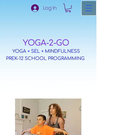
Log In
​YOGA-2-GO
YOGA + SEL + MINDFULNESS
PREK-12 SCHOOL PROGRAMMING