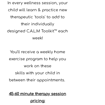
In every wellness session, your
child will
learn & practice
new
therapeutic 'tools' to add to
their
individually
designed C.A.L.M Toolkit™ each
week!
You'll receive a weekly
home
exercise program
to help you
work on these
skills with your child
in
between their appointments.
45-60 minute therapy session
pricing: