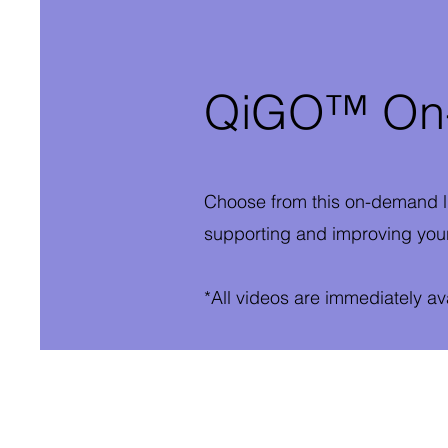
QiGO™ On-
Choose from this on-demand l
supporting and improving your
*All videos are immediately a