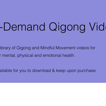
Demand Qigong Vid
ibrary of Qigong and Mindful Movement videos for
 mental, physical and emotional health.
vailable for you to download & keep upon purchase.