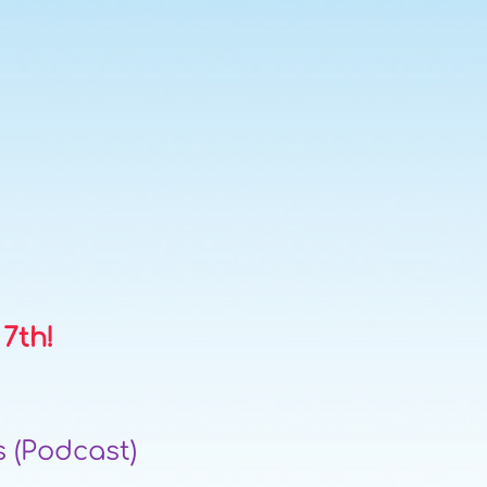
 7th!
 (Podcast)