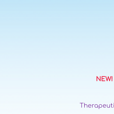
NEW! 
Therapeuti