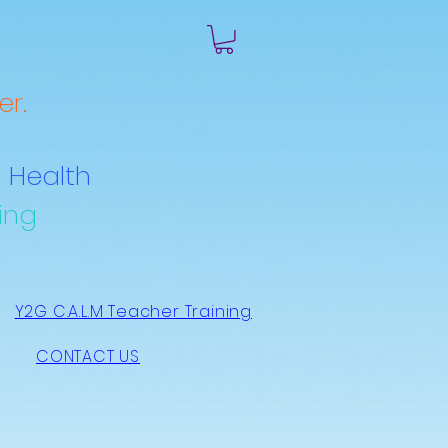
r.
 Health
ing
Y2G C.A.L.M Teacher Training
CONTACT US