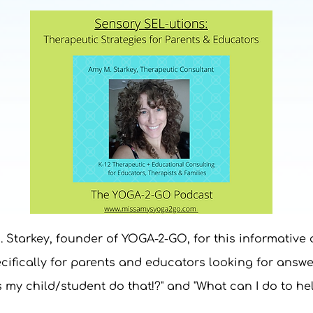
. Starkey, founder of YOGA-2-GO, for this informative
ifically for parents and educators looking for answe
 my child/student do that!?" and "What can I do to he