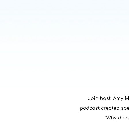
Join host, Amy M
podcast created spec
"Why does