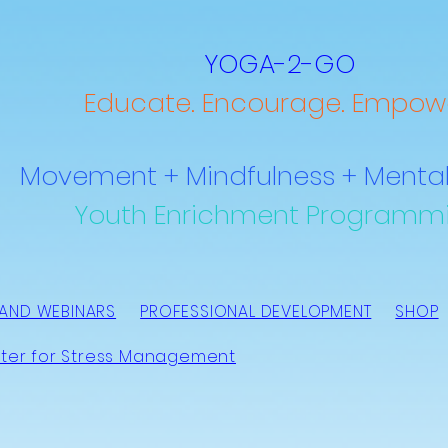
YOGA-2-GO
Educate. Encourage. Empowe
Movement + Mindfulness + Mental
Youth Enrichment Programm
AND WEBINARS
PROFESSIONAL DEVELOPMENT
SHOP
ter for Stress Management