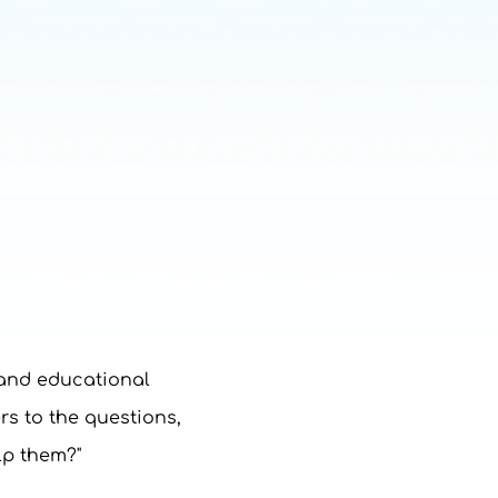
 and educational
rs to the questions,
lp them?"