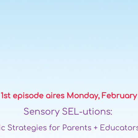
1st episode air
es Monday, Februar
y
Sensory SEL-utions:
c Strategies for Parents + Educators