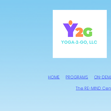
HOME
PROGRAMS
ON-DEM
The RE-MIND Cen