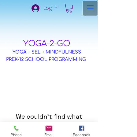
Log In
​YOGA-2-GO
YOGA + SEL + MINDFULNESS
PREK-12 SCHOOL PROGRAMMING
We couldn't find what
you're looking for
Phone
Email
Facebook
Please contact us or check out